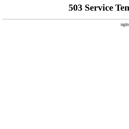
503 Service Te
ngin