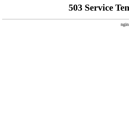
503 Service Te
ngin